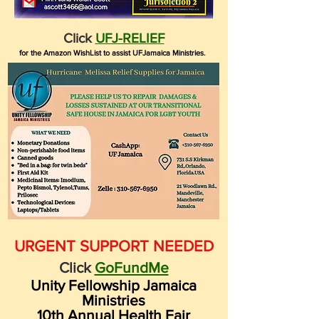
Click
UFJ-RELIEF
for the Amazon WishList to assist UFJamaica Ministries.
URGENT SUPPORT NEEDED
Click
GoFundMe
Unity Fellowship Jamaica
Ministries
10th Annual Health Fair