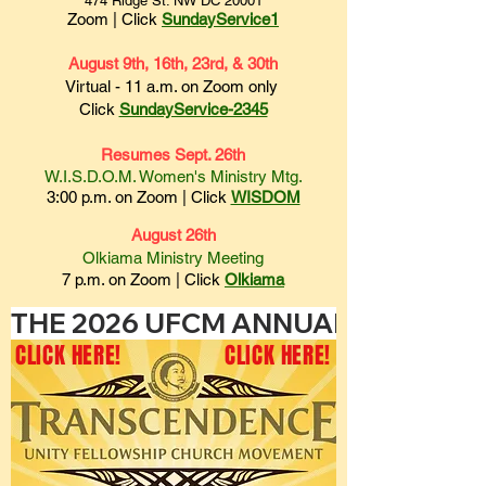
474 Ridge St. NW DC 20001
Zoom | Click
SundayService1
August 9th, 16th, 23rd, & 30th
Virtual - 11 a.m. on Zoom only
Click
SundayService-2345
Resumes Sept. 26th
W.I.S.D.O.M. Women's Ministry Mtg.
3:00 p.m. on
Zoom | Click
WISDOM
August 26th
Olkiama Ministry Meeting
7 p.m. on
Zoom | Click
Olki
ama
THE 2026 UFCM ANNUAL HOLY CONVO
CLICK HERE!
CLICK HERE!