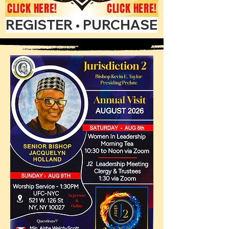
CLICK HERE!
CLICK HERE!
REGISTER • PURCHASE ADS • GET 