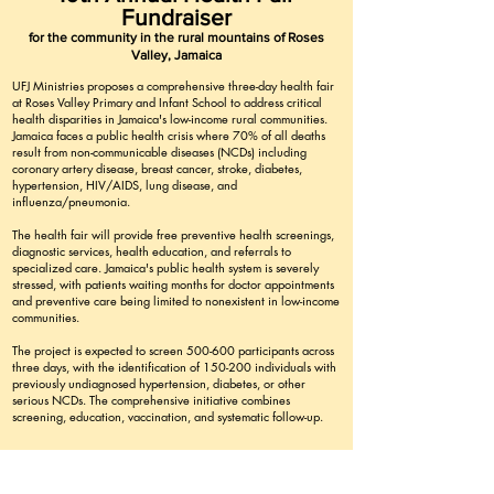
Fundraiser
for the community in the rural mountains of Roses
Valley, Jamaica
UFJ Ministries proposes a comprehensive three-day health fair
at Roses Valley Primary and Infant School to address critical
health disparities in Jamaica's low-income rural communities.
Jamaica faces a public health crisis where 70% of all deaths
result from non-communicable diseases (NCDs) including
coronary artery disease, breast cancer, stroke, diabetes,
hypertension, HIV/AIDS, lung disease, and
influenza/pneumonia.
The health fair will provide free preventive health screenings,
diagnostic services, health education, and referrals to
specialized care. Jamaica's public health system is severely
stressed, with patients waiting months for doctor appointments
and preventive care being limited to nonexistent in low-income
communities.
The project is expected to screen 500-600 participants across
three days, with the identification of 150-200 individuals with
previously undiagnosed hypertension, diabetes, or other
serious NCDs. The comprehensive initiative combines
screening, education, vaccination, and systematic follow-up.