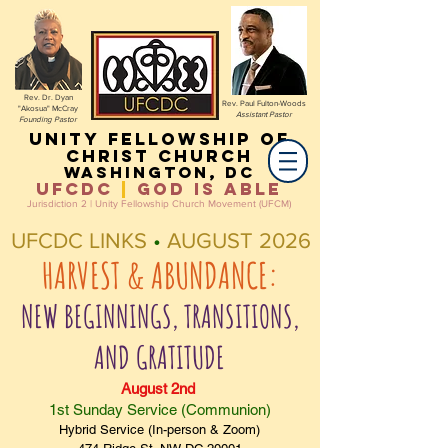
Rev. Dr. Dyan
Rev. Paul Fulton-Woods
"Akosua" McCray
Assistant Pastor
Founding Pastor
Unity Fellowship of
christ Church
Washington, DC
UFCDC
|
God IS ABLE
Jurisdiction 2 | Unity Fellowship Church Movement (UFCM)
UFCDC LINKS
•
AUGUST 2026
HARVEST & ABUNDANCE:
NEW BEGINNINGS, TRANSITIONS,
AND GRATITUDE
August 2nd
1st Sunday Service (Communion)
Hybrid Service (In-person & Zoom)